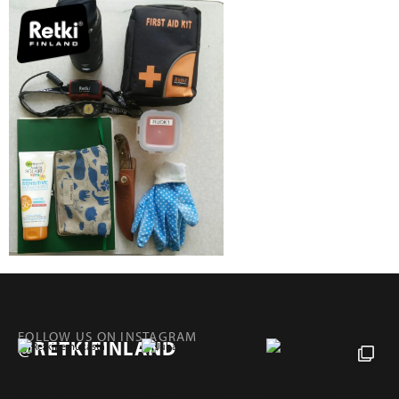
FOLLOW US ON INSTAGRAM
@RETKIFINLAND