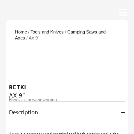
Home
/
Tools and Knives
/
Camping Saws and
Axes
/ Ax 9″
RETKI
AX 9″
Handy ax for woodworking
Description