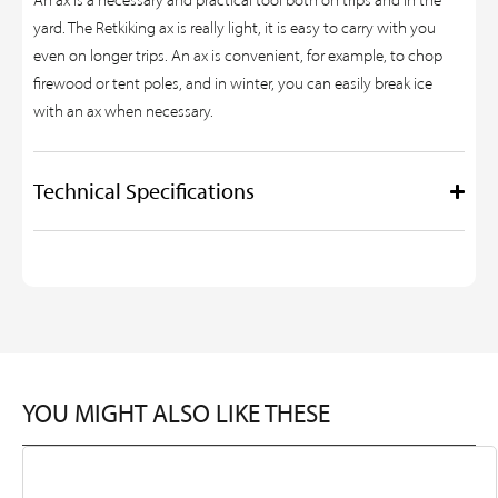
An ax is a necessary and practical tool both on trips and in the
yard. The Retkiking ax is really light, it is easy to carry with you
even on longer trips. An ax is convenient, for example, to chop
firewood or tent poles, and in winter, you can easily break ice
with an ax when necessary.
Technical Specifications
YOU MIGHT ALSO LIKE THESE