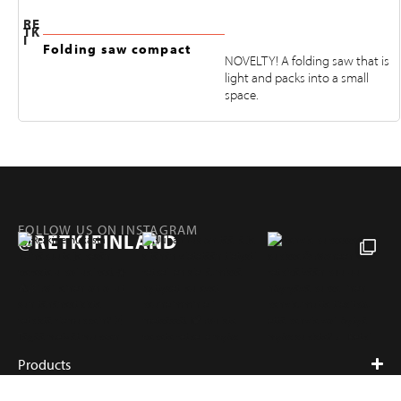
RE
TK
I
Folding saw compact
NOVELTY! A folding saw that is
light and packs into a small
space.
FOLLOW US ON INSTAGRAM
@RETKIFINLAND
Products