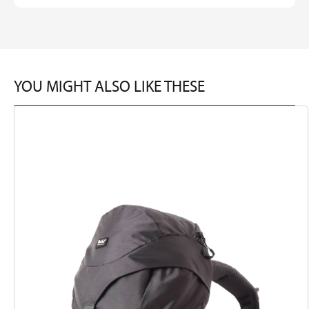
YOU MIGHT ALSO LIKE THESE