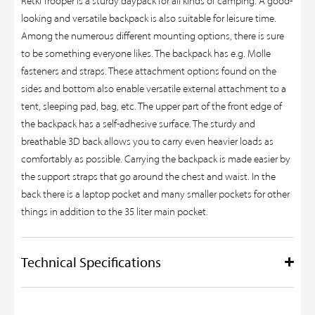
Retki Trooper is a sturdy daypack for all kinds of camping. A good-
looking and versatile backpack is also suitable for leisure time.
Among the numerous different mounting options, there is sure
to be something everyone likes. The backpack has e.g. Molle
fasteners and straps. These attachment options found on the
sides and bottom also enable versatile external attachment to a
tent, sleeping pad, bag, etc. The upper part of the front edge of
the backpack has a self-adhesive surface. The sturdy and
breathable 3D back allows you to carry even heavier loads as
comfortably as possible. Carrying the backpack is made easier by
the support straps that go around the chest and waist. In the
back there is a laptop pocket and many smaller pockets for other
things in addition to the 35 liter main pocket.
Technical Specifications