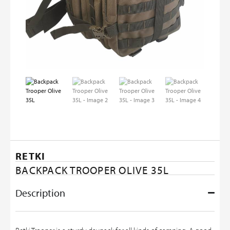
RETKI
BACKPACK TROOPER OLIVE 35L
Description