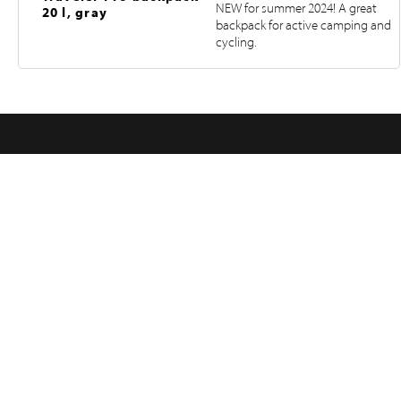
NEW for summer 2024! A great
20 l, gray
backpack for active camping and
cycling.
FOLLOW US ON INSTAGRAM
@RETKIFINLAND
Products
Pages
RETKI FINLAND
Hampuntie 12—14, 36220 KANGASALA, FINLAND