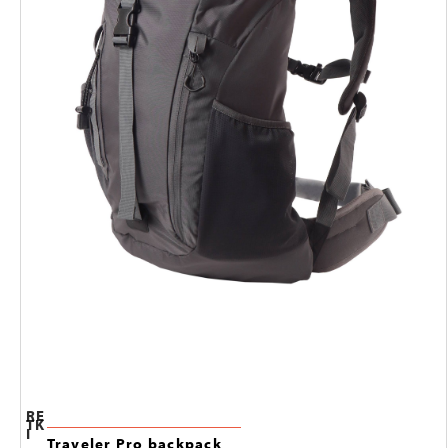
RE
TK
I
Traveler Pro backpack