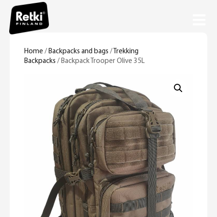
Home
/
Backpacks and bags
/
Trekking
Backpacks
/ Backpack Trooper Olive 35L