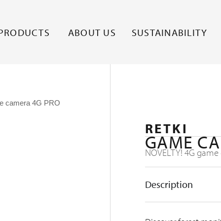
PRODUCTS
ABOUT US
SUSTAINABILITY
e camera 4G PRO
RETKI
GAME CA
NOVELTY! 4G game c
Description