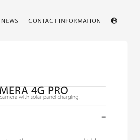
NEWS
CONTACT INFORMATION
MERA 4G PRO
amera with solar panel charging.