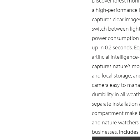
Discover forest mon
a high-performance I
captures clear images
switch between light
power consumption i
up in 0.2 seconds. E
artificial intelligen
captures nature’s m
and local storage, a
camera easy to manag
durability in all wea
separate installatio
compartment make thi
and nature watchers 
Includes
businesses.