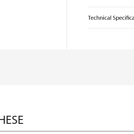
Technical Specific
THESE