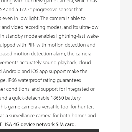
itoring with our new game camera, which has
SP and a 1/2.7″ progressive sensor that
 even in low light. The camera is able to
 and video recording modes, and its ultra-low
n standby mode enables lightning-fast wake-
quipped with PIR- with motion detection and
ce-based motion detection alarm, the camera
ovements accurately sound playback, cloud
nd Android and iOS app support make the
e. IP66 waterproof rating guarantees
ther conditions, and support for integrated or
n and a quick-detachable 18650 battery
s game camera a versatile tool for hunters
as a surveillance camera for both homes and
 ELISA 4G device network SIM card.