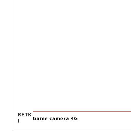
RETK
Game camera 4G
I