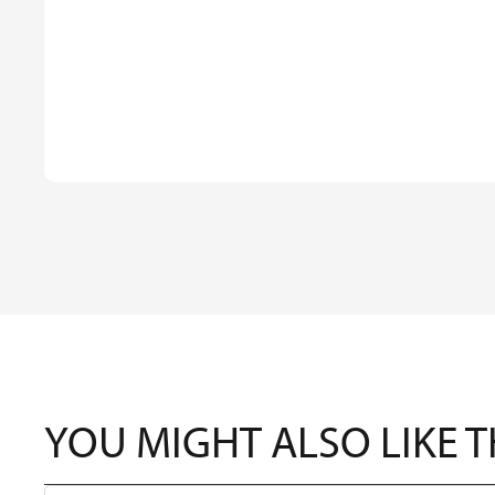
YOU MIGHT ALSO LIKE 