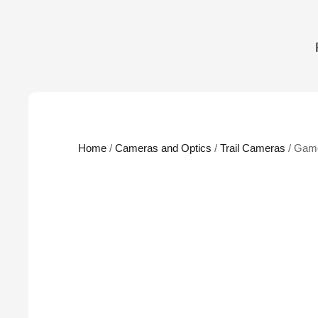
Home
/
Cameras and Optics
/
Trail Cameras
/ Gam