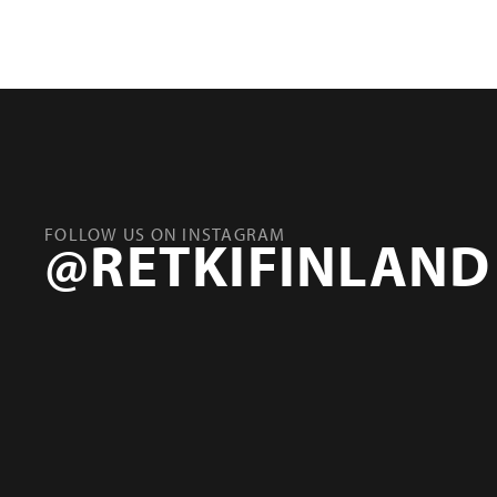
FOLLOW US ON INSTAGRAM
@RETKIFINLAND