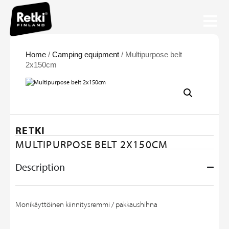
Home
/
Camping equipment
/ Multipurpose belt
2x150cm
RETKI
MULTIPURPOSE BELT 2X150CM
Description
Monikäyttöinen kiinnitysremmi / pakkaushihna