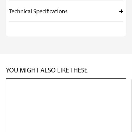
Technical Specifications
YOU MIGHT ALSO LIKE THESE