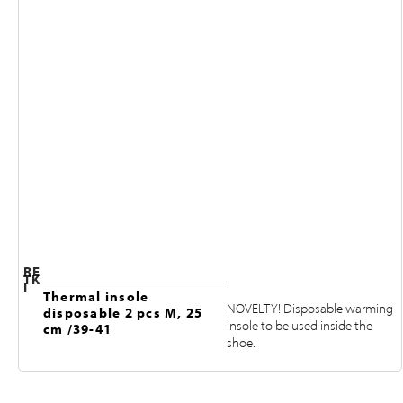
RE
TK
I
Thermal insole
NOVELTY! Disposable warming
disposable 2 pcs M, 25
insole to be used inside the
cm /39-41
shoe.