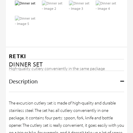
RETKI
DINNER SET
High-quality cutlery conveniently in the same package
Description
The excursion cutlery set is made of high-quality and durable
stainless steel. The set has all cutlery conveniently in one
package, it contains four parts: spoon, fork, knife and bottle
opener. The cutlery set is really convenient, it goes easily with you
on a trip or hike, for example, and it doesn’t take up a lot of space,