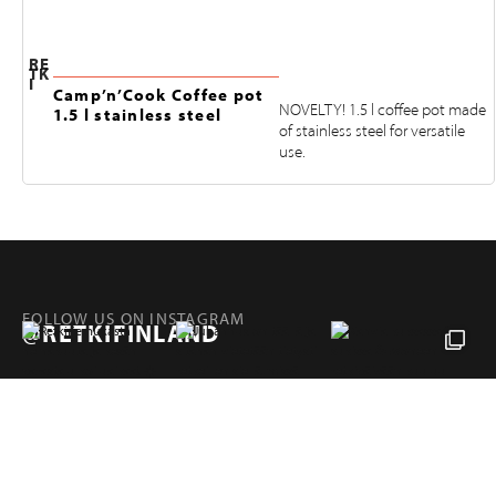
RE
TK
I
Camp’n’Cook Coffee pot
NOVELTY! 1.5 l coffee pot made
1.5 l stainless steel
of stainless steel for versatile
use.
FOLLOW US ON INSTAGRAM
@RETKIFINLAND
Products