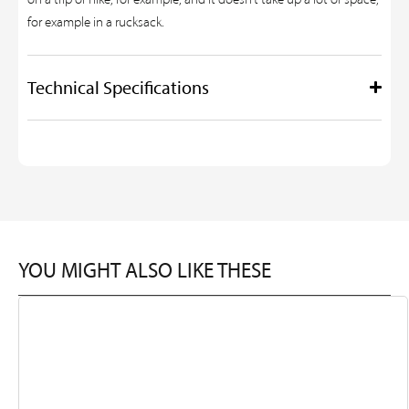
for example in a rucksack.
Technical Specifications
YOU MIGHT ALSO LIKE THESE