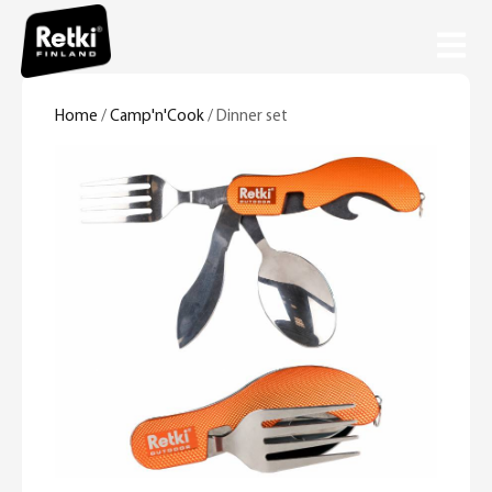
Home
/
Camp'n'Cook
/ Dinner set