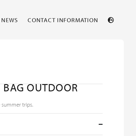
NEWS
CONTACT INFORMATION
G BAG OUTDOOR
e summer trips.