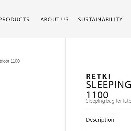
PRODUCTS
ABOUT US
SUSTAINABILITY
tdoor 1100
RETKI
SLEEPIN
1100
Sleeping bag for lat
Description