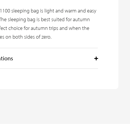
1100 sleeping bag is light and warm and easy
The sleeping bag is best suited for autumn
erfect choice for autumn trips and when the
es on both sides of zero.
ations