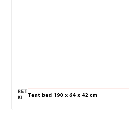
RET
Tent bed 190 x 64 x 42 cm
KI