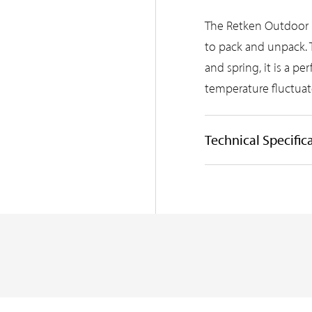
The Retken Outdoor 
to pack and unpack. 
and spring, it is a p
temperature fluctuat
Technical Specific