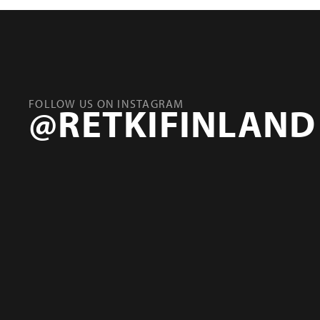
FOLLOW US ON INSTAGRAM
@RETKIFINLAND