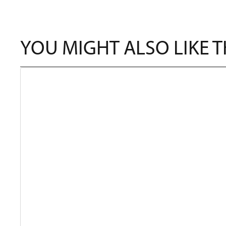
YOU MIGHT ALSO LIKE 