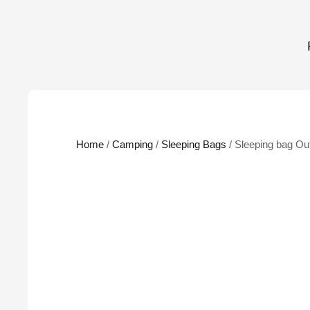
Home
/
Camping
/
Sleeping Bags
/ Sleeping bag Ou