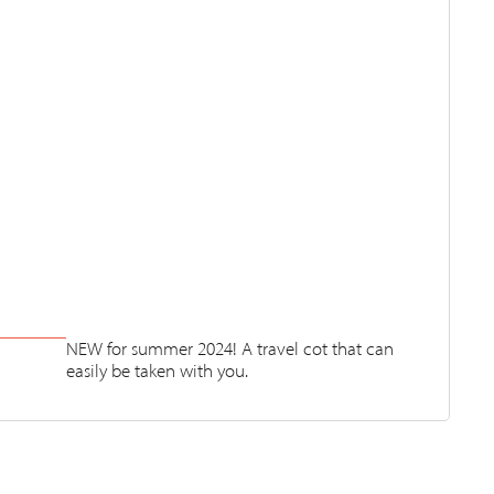
NEW for summer 2024! A travel cot that can
easily be taken with you.