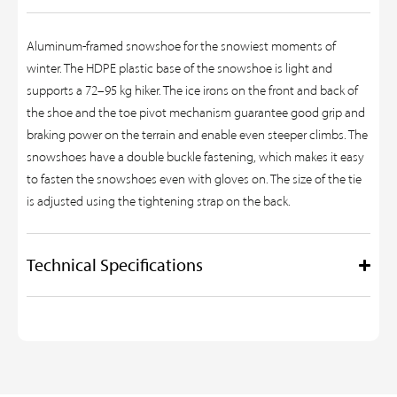
Aluminum-framed snowshoe for the snowiest moments of
winter. The HDPE plastic base of the snowshoe is light and
supports a 72–95 kg hiker. The ice irons on the front and back of
the shoe and the toe pivot mechanism guarantee good grip and
braking power on the terrain and enable even steeper climbs. The
snowshoes have a double buckle fastening, which makes it easy
to fasten the snowshoes even with gloves on. The size of the tie
is adjusted using the tightening strap on the back.
Technical Specifications