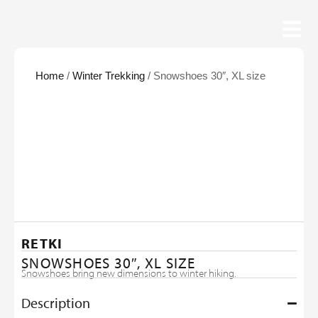
Home
/
Winter Trekking
/ Snowshoes 30″, XL size
RETKI
SNOWSHOES 30″, XL SIZE
Snowshoes bring new dimensions to winter hiking.
Description