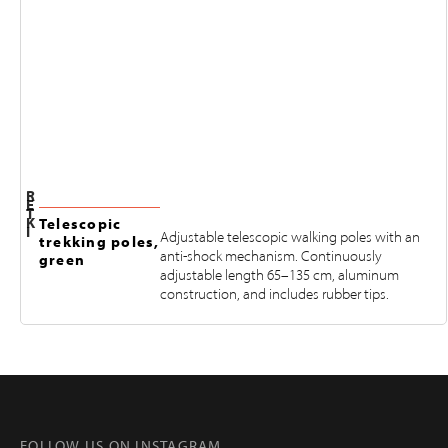
R
E
T
K
Telescopic
I
Adjustable telescopic walking poles with an
trekking poles,
anti-shock mechanism. Continuously
green
adjustable length 65–135 cm, aluminum
construction, and includes rubber tips.
FOLLOW US ON INSTAGRAM