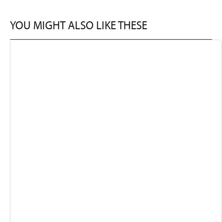
YOU MIGHT ALSO LIKE THESE