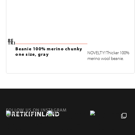
RE
TKI
Beanie 100% merino chunky
NOVELTY! Thicker 100%
one size, gray
merino wool beanie.
FOLLOW US ON INSTAGRAM
@RETKIFINLAND