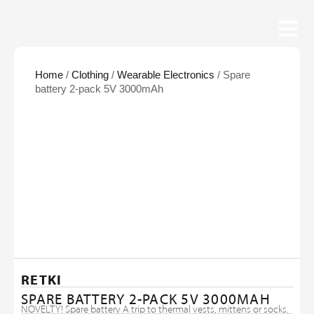
Home
/
Clothing
/
Wearable Electronics
/ Spare
battery 2-pack 5V 3000mAh
RETKI
SPARE BATTERY 2-PACK 5V 3000MAH
NOVELTY! Spare battery A trip to thermal vests, mittens or socks.