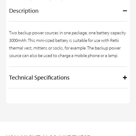
Description
Two backup power sources in one package, one battery capacity
3000mAh. This mini-sized battery is suitable for use with Retki
thermal vest, mittens or socks, for example. The backup power
source can also be used to charge a mobile phone or a lamp.
Technical Specifications