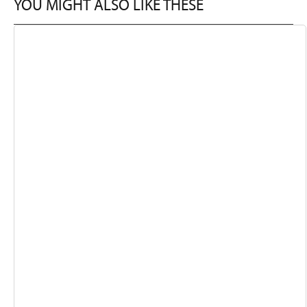
YOU MIGHT ALSO LIKE THESE