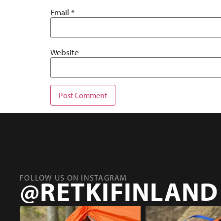
Email
*
Website
FOLLOW US ON INSTAGRAM
@RETKIFINLAND