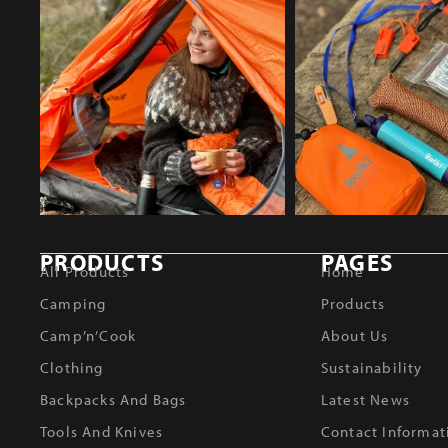
PRODUCTS
PAGES
All Products
Home
Camping
Products
Camp’n’Cook
About Us
Clothing
Sustainability
Backpacks And Bags
Latest News
Tools And Knives
Contact Informat