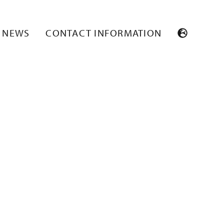
NEWS
CONTACT INFORMATION