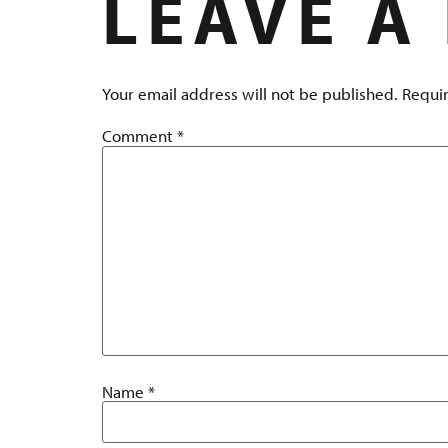
LEAVE A
Your email address will not be published.
Requir
Comment
*
Name
*