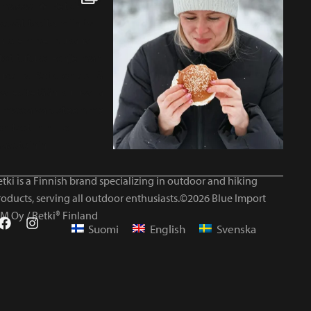
tki is a Finnish brand specializing in outdoor and hiking
roducts, serving all outdoor enthusiasts.©2026 Blue Import
IM Oy / Retki® Finland
Suomi
English
Svenska