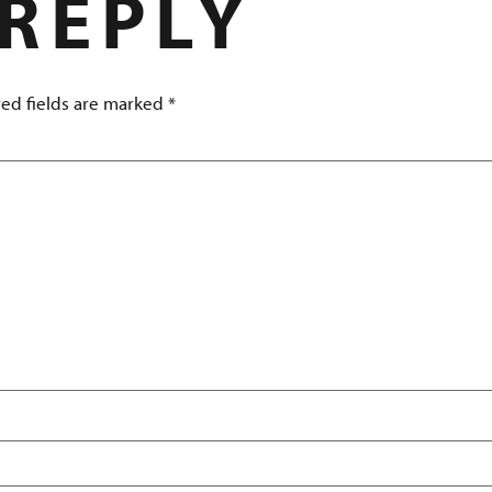
 REPLY
ed fields are marked
*