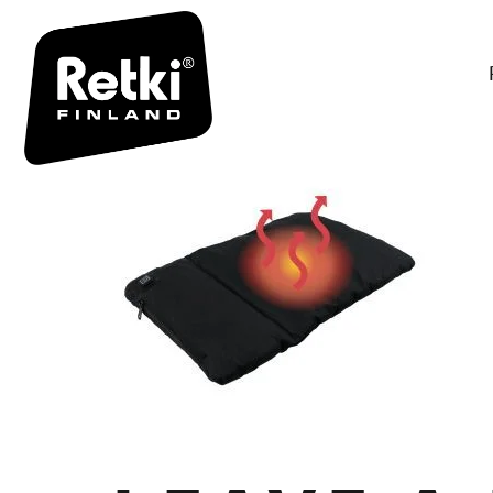
R7123 TUO