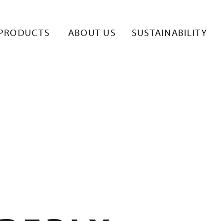
TE 8
PRODUCTS
ABOUT US
SUSTAINABILITY