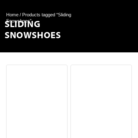
Home
/ Products tagged “Sliding
SLIDING
Snowshoes”
SNOWSHOES