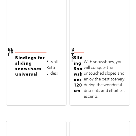
RE
R
TK
E
I
T
K
Bindings for
Slid
I
Fits all
With snowshoes, you
sliding
ing
Retti
will conquer the
snowshoes
Sno
Slides!
untouched slopes and
universal
wsh
enjoy the best scenery
oes
120
during the wonderful
cm
descents and effortless
ascents.