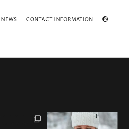
DBOX_RGB_72
NEWS
CONTACT INFORMATION