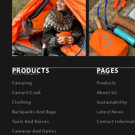
PRODUCTS
PAGES
All Products
Home
Camping
Products
Camp’n’Cook
About Us
Clothing
Sustainability
Backpacks And Bags
Latest News
Tools And Knives
Contact Informat
Cameras And Optics