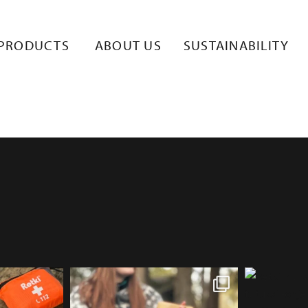
NG_LOGO_RE
PRODUCTS
ABOUT US
SUSTAINABILITY