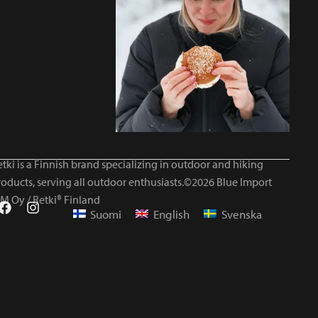
tki is a Finnish brand specializing in outdoor and hiking
roducts, serving all outdoor enthusiasts.©2026 Blue Import
IM Oy / Retki® Finland
Suomi
English
Svenska