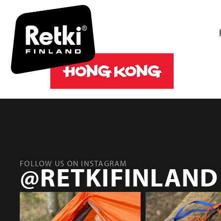
HONG_KO
FOLLOW US ON INSTAGRAM
@RETKIFINLAND