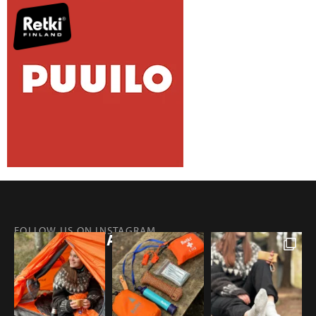
FOLLOW US ON INSTAGRAM
@RETKIFINLAND