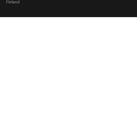
Finland