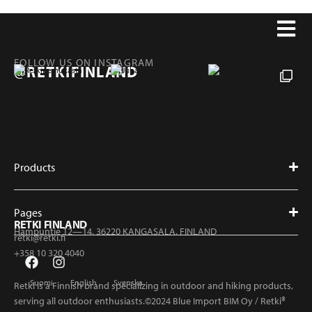
FOLLOW US ON INSTAGRAM
@RETKIFINLAND
Products
Pages
RETKI FINLAND
Hampuntie 12—14, 36220 KANGASALA, FINLAND
retki@retki.fi
+358 10 320 4040
Suomi
English
Svenska
Retki is a Finnish brand specializing in outdoor and hiking products,
serving all outdoor enthusiasts.©2024 Blue Import BIM Oy / Retki®