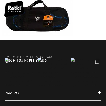
FOLLOW US ON INSTAGRAM
@RETKIFINLAND
Products