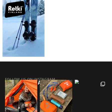
FOLLOW US ON INSTAGRAM
@RETKIFINLAND