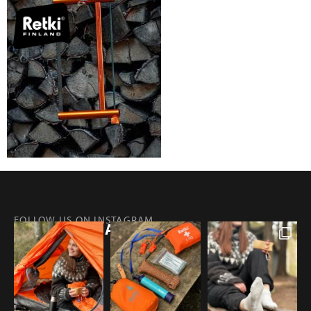
FOLLOW US ON INSTAGRAM
@RETKIFINLAND