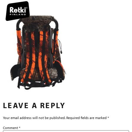
LEAVE A REPLY
Your email address will not be published.
Required fields are marked
*
Comment
*