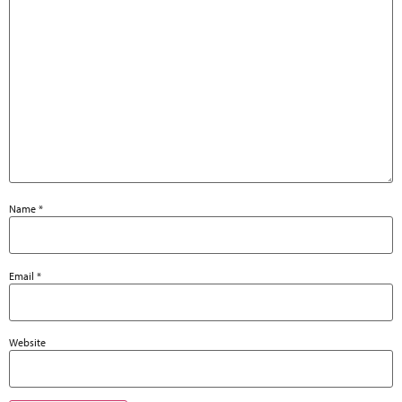
Name
*
Email
*
Website