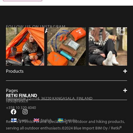
FOLLOW US ON INSTAGRAM
@RETKIFINLAND
Products
Pages
RETKI FINLAND
Hampuntie 12—14, 36220 KANGASALA, FINLAND
retki@retki.fi
+358 10 320 4040
Suomi
English
Svenska
Retki is a Finnish brand specializing in outdoor and hiking products,
serving all outdoor enthusiasts.©2024 Blue Import BIM Oy / Retki®