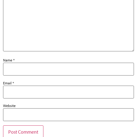
Name
*
Email
*
Website