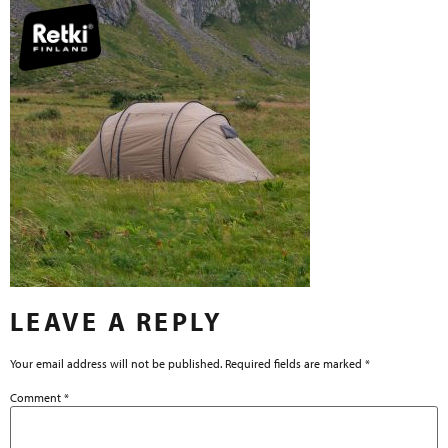
LEAVE A REPLY
Your email address will not be published.
Required fields are marked
*
Comment
*