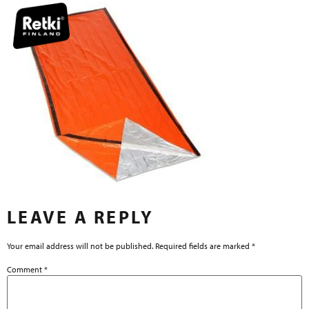
LEAVE A REPLY
Your email address will not be published.
Required fields are marked
*
Comment
*