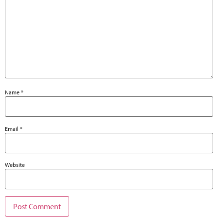
Name
*
Email
*
Website