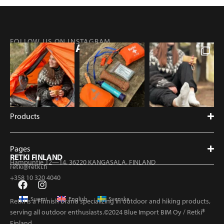
FOLLOW US ON INSTAGRAM
@RETKIFINLAND
Products
Pages
RETKI FINLAND
Hampuntie 12—14, 36220 KANGASALA, FINLAND
retki@retki.fi
+358 10 320 4040
Suomi
English
Svenska
Retki is a Finnish brand specializing in outdoor and hiking products,
serving all outdoor enthusiasts.©2024 Blue Import BIM Oy / Retki®
Finland