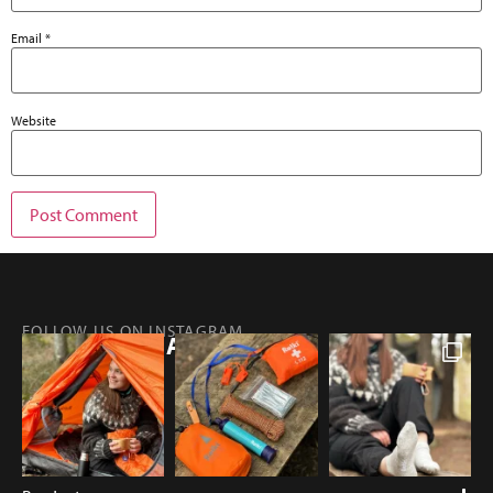
Email
*
Website
FOLLOW US ON INSTAGRAM
@RETKIFINLAND