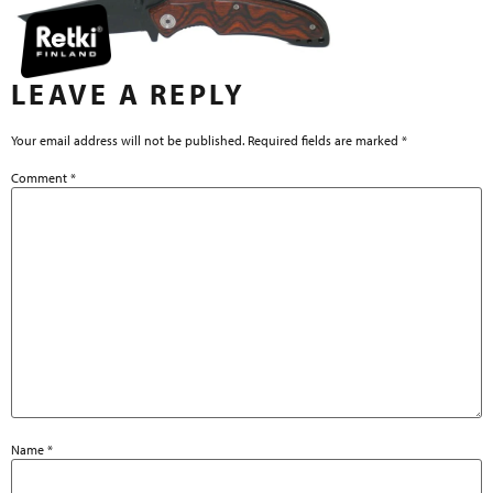
LEAVE A REPLY
Your email address will not be published.
Required fields are marked
*
Comment
*
Name
*