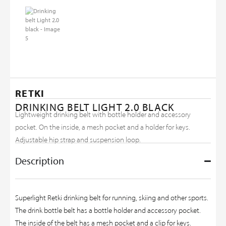
RETKI
DRINKING BELT LIGHT 2.0 BLACK
Lightweight drinking belt with bottle holder and accessory
pocket. On the inside, a mesh pocket and a holder for keys.
Adjustable hip strap and suspension loop.
Description
Superlight Retki drinking belt for running, skiing and other sports.
The drink bottle belt has a bottle holder and accessory pocket.
The inside of the belt has a mesh pocket and a clip for keys.