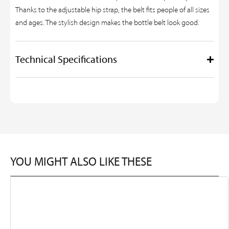
Thanks to the adjustable hip strap, the belt fits people of all sizes
and ages. The stylish design makes the bottle belt look good.
Technical Specifications
YOU MIGHT ALSO LIKE THESE