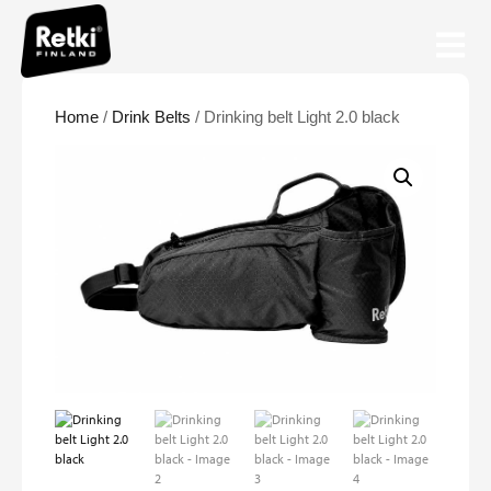
Home
/
Drink Belts
/ Drinking belt Light 2.0 black