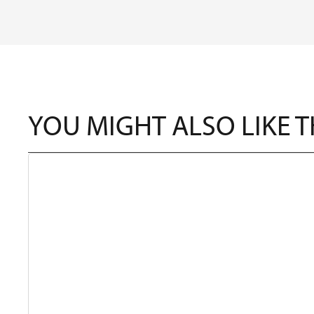
YOU MIGHT ALSO LIKE 