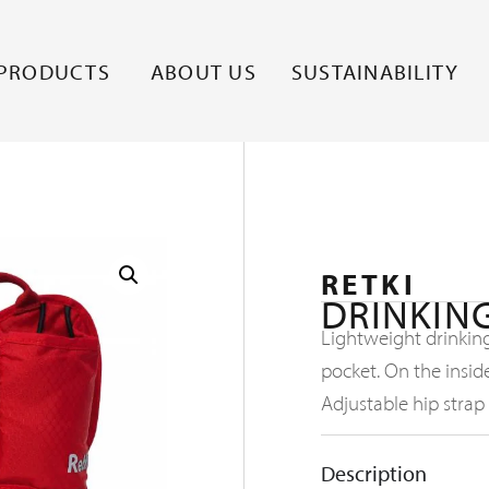
PRODUCTS
ABOUT US
SUSTAINABILITY
RETKI
DRINKING
Lightweight drinking
pocket. On the insid
Adjustable hip strap
Description