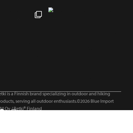
tki is a Finnish brand specializing in outdoor and hiking
roducts, serving all outdoor enthusiasts.©2026 Blue Import
IM Oy / Retki® Finland
Suomi
English
Svenska