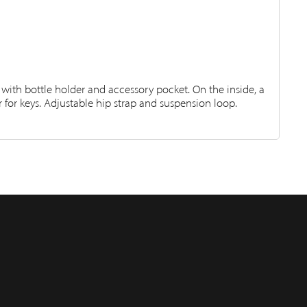
 with bottle holder and accessory pocket. On the inside, a
for keys. Adjustable hip strap and suspension loop.