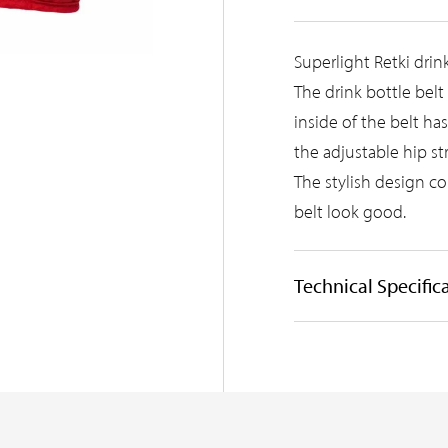
Superlight Retki drin
The drink bottle belt
inside of the belt ha
the adjustable hip str
The stylish design c
belt look good.
Technical Specific