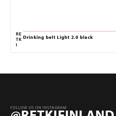
RE
Drinking belt Light 2.0 black
TK
I
FOLLOW US ON INSTAGRAM
@RETKIFINLAND