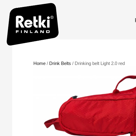
Home
/
Drink Belts
/ Drinking belt Light 2.0 red