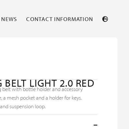
NEWS
CONTACT INFORMATION
 BELT LIGHT 2.0 RED
 belt with bottle holder and accessory
e, a mesh pocket and a holder for keys.
 and suspension loop.