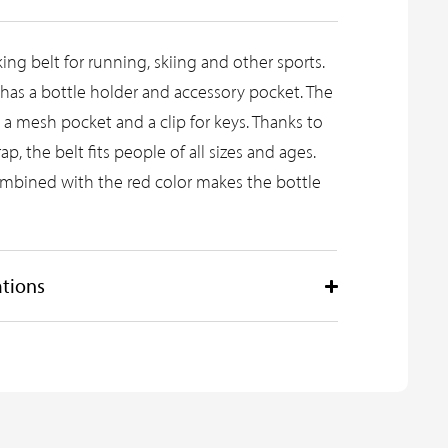
king belt for running, skiing and other sports.
 has a bottle holder and accessory pocket. The
s a mesh pocket and a clip for keys. Thanks to
ap, the belt fits people of all sizes and ages.
ombined with the red color makes the bottle
ations