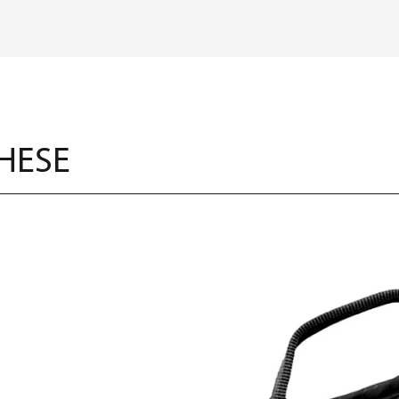
THESE