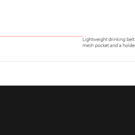
Lightweight drinking belt
mesh pocket and a holder 