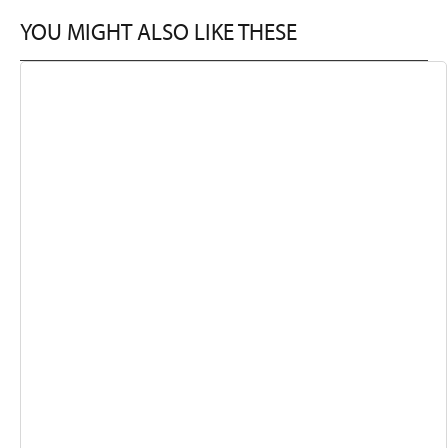
YOU MIGHT ALSO LIKE THESE