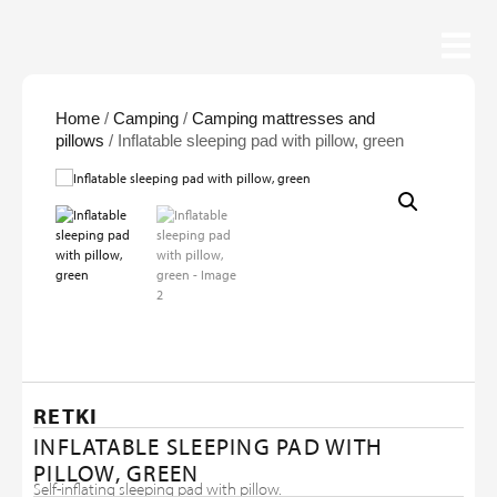
Home
/
Camping
/
Camping mattresses and
pillows
/ Inflatable sleeping pad with pillow, green
RETKI
INFLATABLE SLEEPING PAD WITH
PILLOW, GREEN
Self-inflating sleeping pad with pillow.