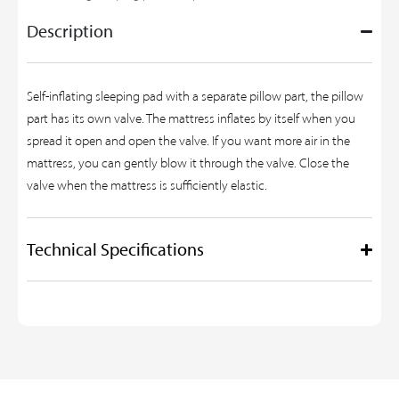
Description
Self-inflating sleeping pad with a separate pillow part, the pillow
part has its own valve. The mattress inflates by itself when you
spread it open and open the valve. If you want more air in the
mattress, you can gently blow it through the valve. Close the
valve when the mattress is sufficiently elastic.
Technical Specifications