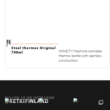
RE
TK
I
Steel thermos Original
NOVELTY! Machine washable
700ml
thermos bottle with seamless
construction.
FOLLOW US ON INSTAGRAM
@RETKIFINLAND