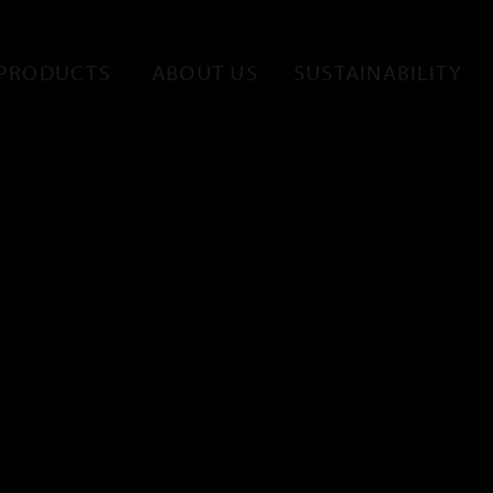
PRODUCTS
ABOUT US
SUSTAINABILITY