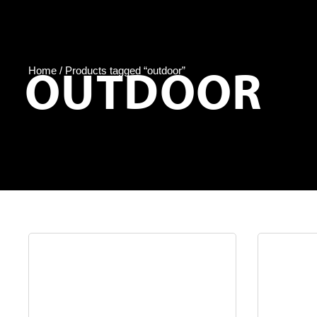
OUTDOOR
Home
/ Products tagged “outdoor”