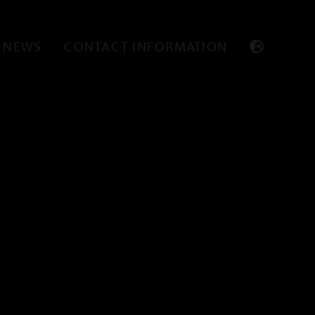
NEWS
CONTACT INFORMATION