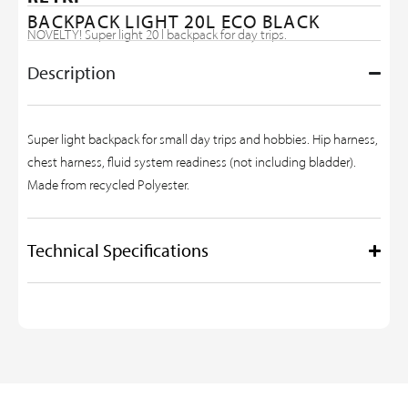
BACKPACK LIGHT 20L ECO BLACK
NOVELTY! Super light 20 l backpack for day trips.
Description
Super light backpack for small day trips and hobbies. Hip harness,
chest harness, fluid system readiness (not including bladder).
Made from recycled Polyester.
Technical Specifications