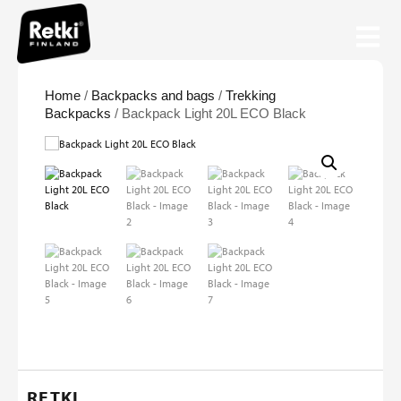
Home
/
Backpacks and bags
/
Trekking
Backpacks
/ Backpack Light 20L ECO Black
RETKI