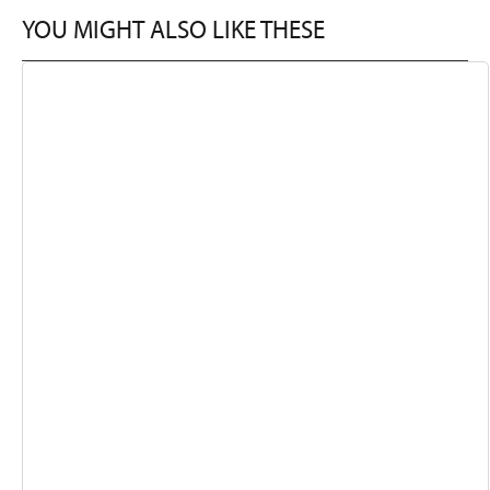
YOU MIGHT ALSO LIKE THESE