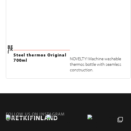
RE
TK
I
Steel thermos Original
NOVELTY! Machine washable
700ml
thermos bottle with seamless
construction.
FOLLOW US ON INSTAGRAM
@RETKIFINLAND