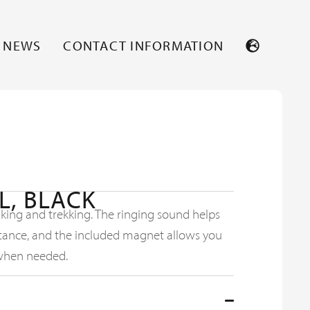
NEWS
CONTACT INFORMATION
L, BLACK
hiking and trekking. The ringing sound helps
istance, and the included magnet allows you
when needed.