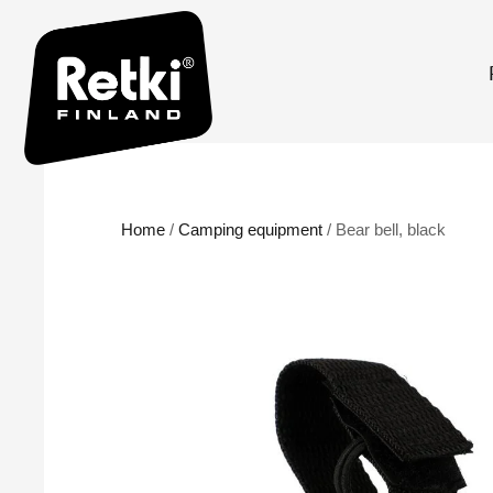
Home
/
Camping equipment
/ Bear bell, black