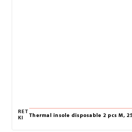
RET
Thermal insole disposable 2 pcs M, 2
KI