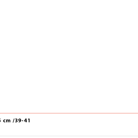
5 cm /39-41