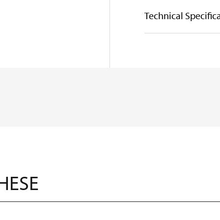
Technical Specific
THESE