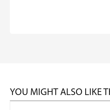
YOU MIGHT ALSO LIKE 