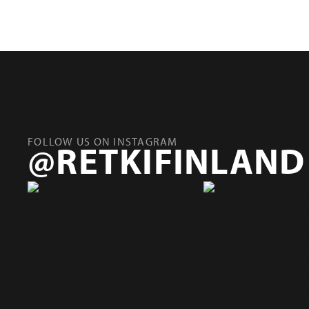
FOLLOW US ON INSTAGRAM
@RETKIFINLAND