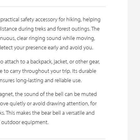
 practical safety accessory for hiking, helping
 distance during treks and forest outings. The
inuous, clear ringing sound while moving,
detect your presence early and avoid you.
to attach to a backpack, jacket, or other gear,
 to carry throughout your trip. Its durable
sures long-lasting and reliable use.
agnet, the sound of the bell can be muted
e quietly or avoid drawing attention, for
. This makes the bear bell a versatile and
of outdoor equipment.