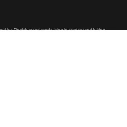
tki is a Finnish brand specializing in outdoor and hiking
roducts, serving all outdoor enthusiasts.©2026 Blue Import
IM Oy / Retki® Finland
Suomi
English
Svenska