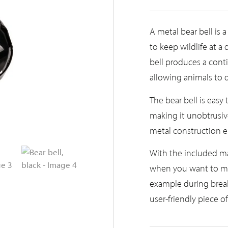
A metal bear bell is a
to keep wildlife at a
bell produces a cont
allowing animals to 
The bear bell is easy 
making it unobtrusive
metal construction en
With the included m
when you want to mov
example during breaks
user-friendly piece 