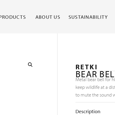
PRODUCTS
ABOUT US
SUSTAINABILITY
RETKI
BEAR BEL
Metal bear bell for 
keep wildlife at a d
to mute the sound 
Description