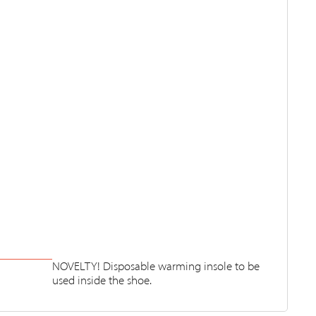
NOVELTY! Disposable warming insole to be
used inside the shoe.