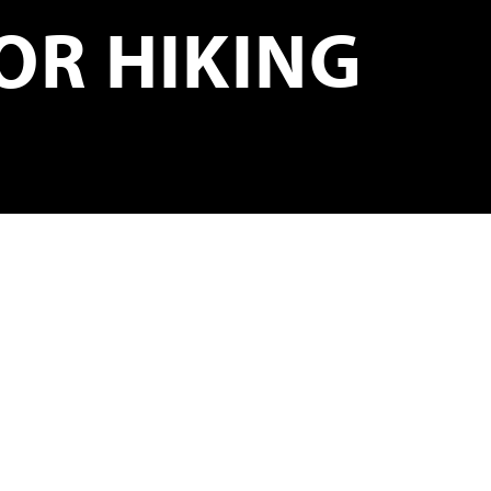
OR HIKING