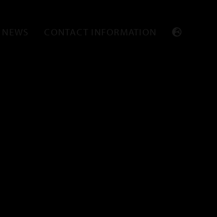
NEWS
CONTACT INFORMATION