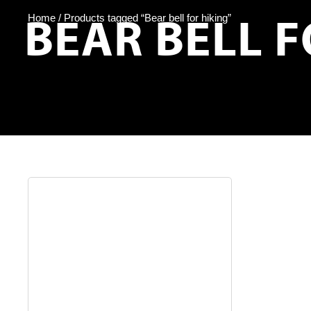
BEAR BELL F
Home
/ Products tagged “Bear bell for hiking”