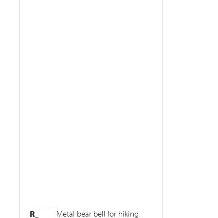
R
Metal bear bell for hiking