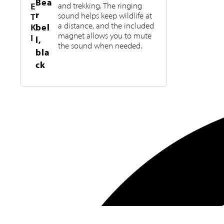
Bea
E
and trekking. The ringing
r
sound helps keep wildlife at
T
a distance, and the included
K
bel
magnet allows you to mute
I
l,
the sound when needed.
bla
ck