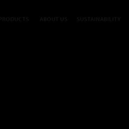
PRODUCTS
ABOUT US
SUSTAINABILITY