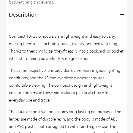
birdwatching and events.
Description
Compact 10×25 binoculars are lightweight and easy to carry,
making them ideal for hiking, travel, events, and birdwatching.
Thanks to their small size, they fit easily into a backpack or pocket
while still offering powerful 10× magnification.
The 25 mm objective lens provides a clear view in good lighting
conditions, and the 12 mm eyepiece diameter ensures
comfortable viewing. The compact design and lightweight
construction make these binoculars a practical choice for
everyday use and travel.
The durable construction ensures long-lasting performance: the
lenses are made of durable resin, and the body is made of ABS
and PVC plastic, both designed to withstand regular use. The