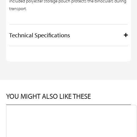
included polyester storage pouch protects the binoculars during
transport.
Technical Specifications
YOU MIGHT ALSO LIKE THESE