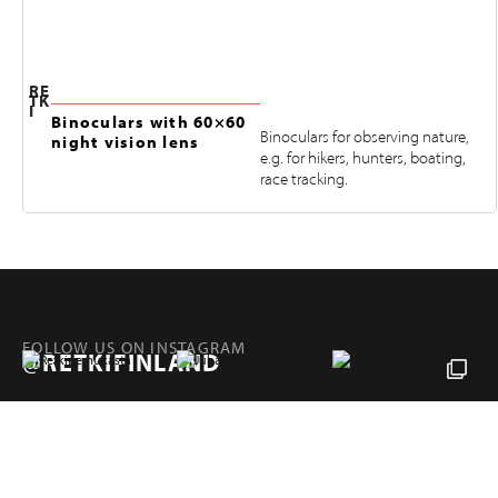
RE
TK
I
Binoculars with 60×60
Binoculars for observing nature,
night vision lens
e.g. for hikers, hunters, boating,
race tracking.
FOLLOW US ON INSTAGRAM
@RETKIFINLAND