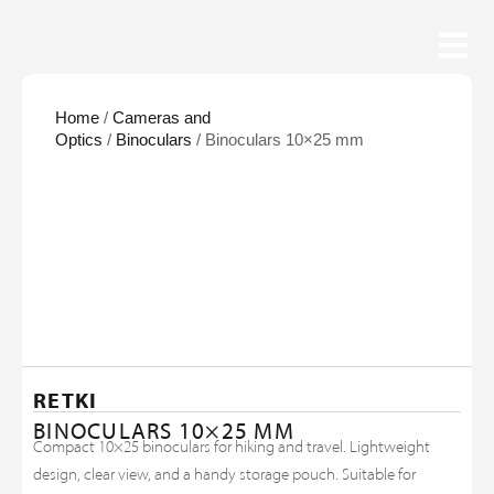
Home
/
Cameras and
Optics
/
Binoculars
/ Binoculars 10×25 mm
RETKI
BINOCULARS 10×25 MM
Compact 10×25 binoculars for hiking and travel. Lightweight
design, clear view, and a handy storage pouch. Suitable for