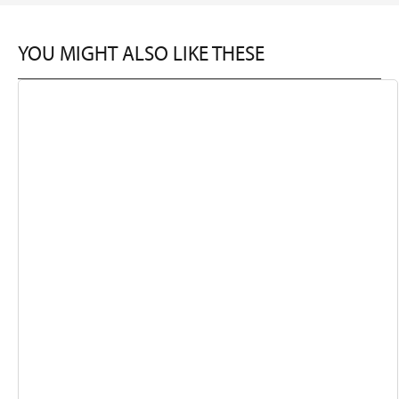
YOU MIGHT ALSO LIKE THESE