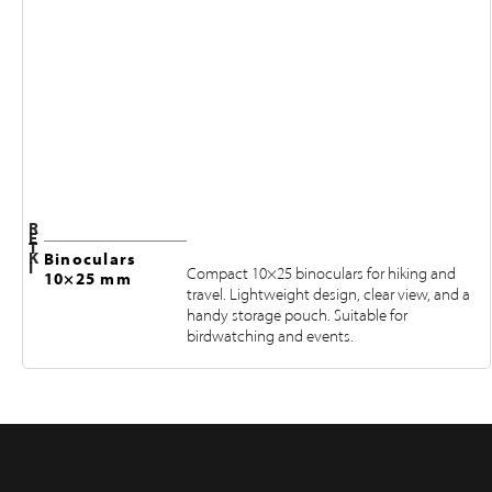
R
E
T
K
Binoculars
I
Compact 10×25 binoculars for hiking and
10×25 mm
travel. Lightweight design, clear view, and a
handy storage pouch. Suitable for
birdwatching and events.