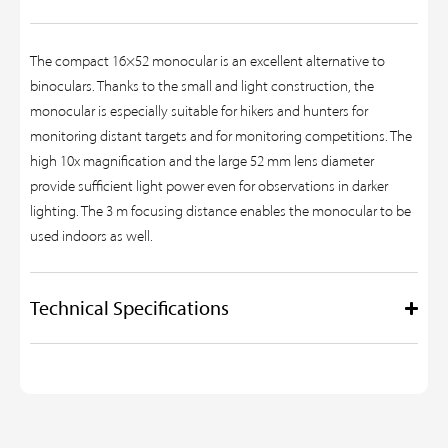
The compact 16×52 monocular is an excellent alternative to
binoculars. Thanks to the small and light construction, the
monocular is especially suitable for hikers and hunters for
monitoring distant targets and for monitoring competitions. The
high 10x magnification and the large 52 mm lens diameter
provide sufficient light power even for observations in darker
lighting. The 3 m focusing distance enables the monocular to be
used indoors as well.
Technical Specifications