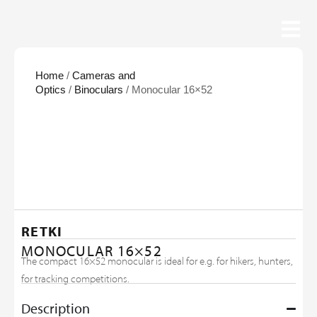
Home
/
Cameras and
Optics
/
Binoculars
/ Monocular 16×52
RETKI
MONOCULAR 16×52
The compact 16×52 monocular is ideal for e.g. for hikers, hunters,
for tracking competitions.
Description