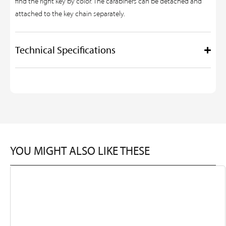
find the right key by color. The carabiners can be detached and
attached to the key chain separately.
Technical Specifications
YOU MIGHT ALSO LIKE THESE