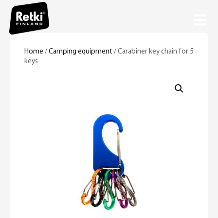
Home
/
Camping equipment
/ Carabiner key chain for 5
keys