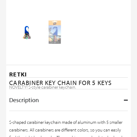
RETKI
CARABINER KEY CHAIN FOR 5 KEYS
NOVELTY! S-style carabiner keychain.
Description
S-shaped carabiner keychain made of aluminum with 5 smaller
carabiners. All carabiners are different colors, so you can easily