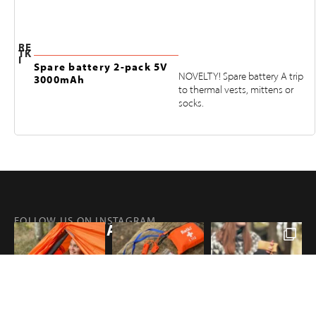
RE
TK
I
Spare battery 2-pack 5V
NOVELTY! Spare battery A trip
3000mAh
to thermal vests, mittens or
socks.
FOLLOW US ON INSTAGRAM
@RETKIFINLAND