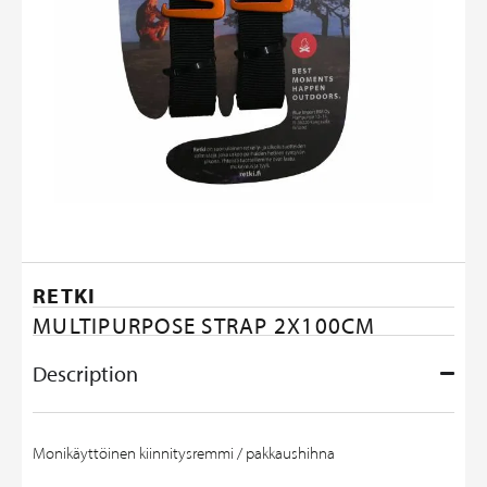
RETKI
MULTIPURPOSE STRAP 2X100CM
Description
Monikäyttöinen kiinnitysremmi / pakkaushihna