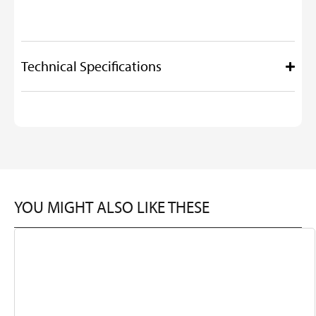
Technical Specifications
YOU MIGHT ALSO LIKE THESE