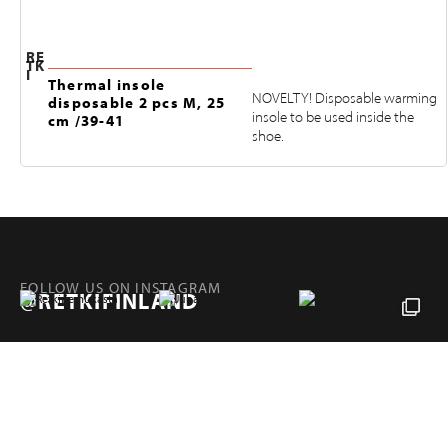
RE
TK
I
Thermal insole
NOVELTY! Disposable warming
disposable 2 pcs M, 25
insole to be used inside the
cm /39-41
shoe.
FOLLOW US ON INSTAGRAM
@RETKIFINLAND
Products