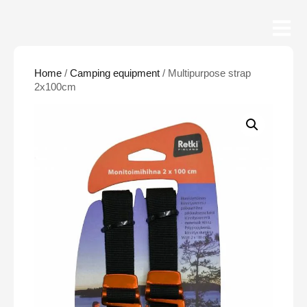
Home
/
Camping equipment
/ Multipurpose strap
2x100cm