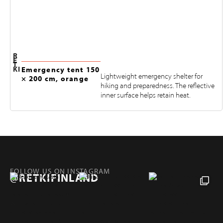
R
E
T
KI
Emergency tent 150
Lightweight emergency shelter for
× 200 cm, orange
hiking and preparedness. The reflective
inner surface helps retain heat.
FOLLOW US ON INSTAGRAM
@RETKIFINLAND