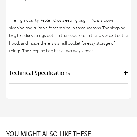
The high-quality Retken Olos sleeping bag -11°C is a down
sleeping bag suitable for camping in three seasons. The sleeping
bag has drawstrings both in the hood and in the lower part of the
hood, and inside there is a small pocket for easy storage of
things. The sleeping bag has a two-way zipper.
Technical Specifications
YOU MIGHT ALSO LIKE THESE