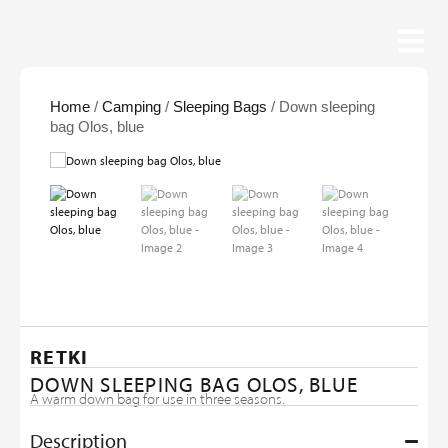
Home
/
Camping
/
Sleeping Bags
/ Down sleeping
bag Olos, blue
RETKI
DOWN SLEEPING BAG OLOS, BLUE
A warm down bag for use in three seasons.
Description