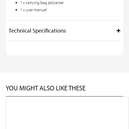
1 x carrying bag polyester
1 x user manual
Technical Specifications
YOU MIGHT ALSO LIKE THESE