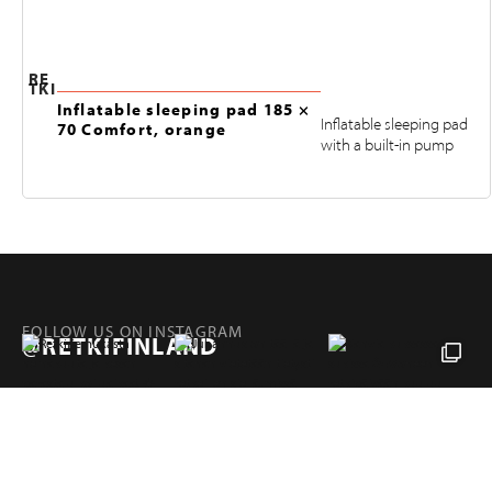
RE
TKI
Inflatable sleeping pad 185 ×
Inflatable sleeping pad
70 Comfort, orange
with a built-in pump
FOLLOW US ON INSTAGRAM
@RETKIFINLAND