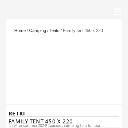
Home
/
Camping
/
Tents
/ Family tent 450 x 220
RETKI
FAMILY TENT 450 X 220
NEW for summer 2024! Spacious camping tent for four.