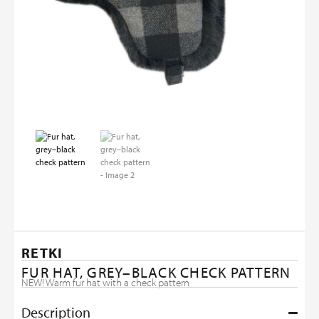
RETKI
FUR HAT, GREY–BLACK CHECK PATTERN
NEW! Warm fur hat with a check pattern
Description