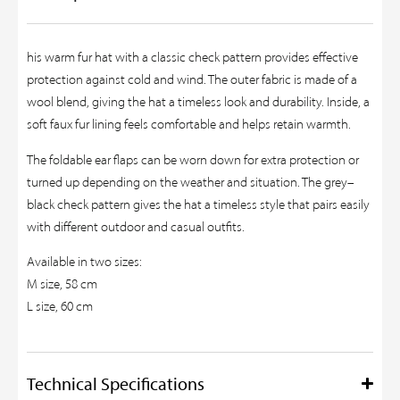
his warm fur hat with a classic check pattern provides effective
protection against cold and wind. The outer fabric is made of a
wool blend, giving the hat a timeless look and durability. Inside, a
soft faux fur lining feels comfortable and helps retain warmth.
The foldable ear flaps can be worn down for extra protection or
turned up depending on the weather and situation. The grey–
black check pattern gives the hat a timeless style that pairs easily
with different outdoor and casual outfits.
Available in two sizes:
M size, 58 cm
L size, 60 cm
Technical Specifications