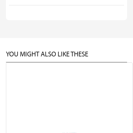
YOU MIGHT ALSO LIKE THESE