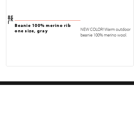
RE
TK
I
Beanie 100% merino rib
NEW COLOR! Warm outdoor
one size, gray
beanie 100% merino wool.
FOLLOW US ON INSTAGRAM
@RETKIFINLAND