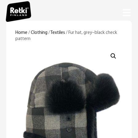
Home
/
Clothing
/
Textiles
/ Fur hat, grey–black check
pattern