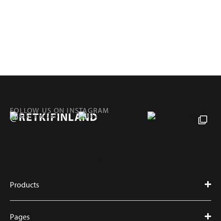
FOLLOW US ON INSTAGRAM
@RETKIFINLAND
Products
Pages