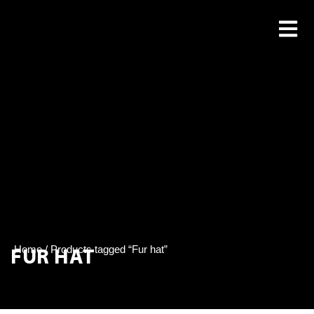
FUR HAT
Home
/ Products tagged “Fur hat”