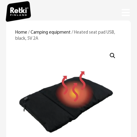
Home
/
Camping equipment
/ Heated seat pad USB,
black, 5V 2A