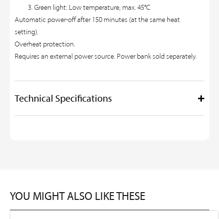
Green light: Low temperature, max. 45°C
Automatic power-off after 150 minutes (at the same heat
setting).
Overheat protection.
Requires an external power source. Power bank sold separately.
Technical Specifications
YOU MIGHT ALSO LIKE THESE