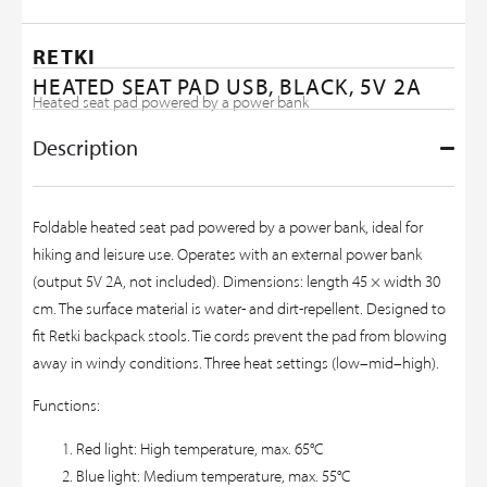
RETKI
HEATED SEAT PAD USB, BLACK, 5V 2A
Heated seat pad powered by a power bank
Description
Foldable heated seat pad powered by a power bank, ideal for
hiking and leisure use. Operates with an external power bank
(output 5V 2A, not included). Dimensions: length 45 × width 30
cm. The surface material is water- and dirt-repellent. Designed to
fit Retki backpack stools. Tie cords prevent the pad from blowing
away in windy conditions. Three heat settings (low–mid–high).
Functions:
Red light: High temperature, max. 65°C
Blue light: Medium temperature, max. 55°C