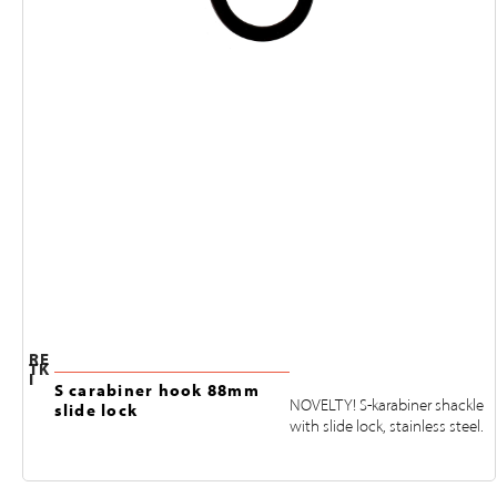
RE
TK
I
S carabiner hook 88mm
NOVELTY! S-karabiner shackle
slide lock
with slide lock, stainless steel.