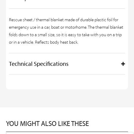
Rescue sheet / thermal blanket made of durable plastic foil for
emergency use in a car, boat or motorhome. The thermal blanket
folds down to a small size, so it is easy to take with you on a trip
or in a vehicle. Reflects body heat back.
Technical Specifications
YOU MIGHT ALSO LIKE THESE