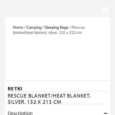
Home
/
Camping
/
Sleeping Bags
/ Rescue
blanket/heat blanket, silver, 132 x 213 cm
RETKI
RESCUE BLANKET/HEAT BLANKET,
SILVER, 132 X 213 CM
Description