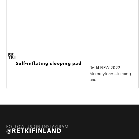
RE
TKI
Self-inflating sleeping pad
Retki NEW 2022!
Memoryfoam sleeping
pad.
FOLLOW US ON INSTAGRAM
@RETKIFINLAND