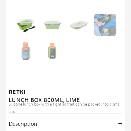
RETKI
LUNCH BOX 800ML, LIME
Silicone lunch box with a tight lid that can be packed into a small
size.
Description