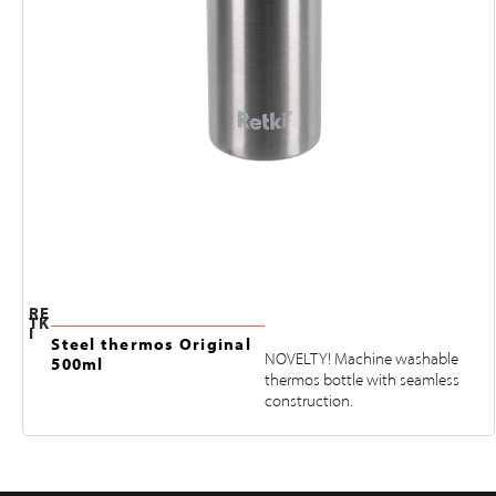
RE
TK
I
Steel thermos Original
NOVELTY! Machine washable
500ml
thermos bottle with seamless
construction.