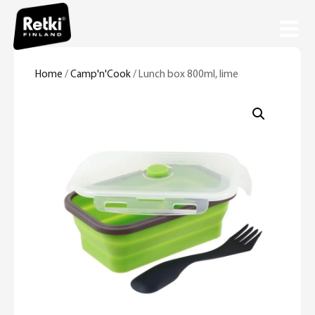
Home
/
Camp'n'Cook
/ Lunch box 800ml, lime