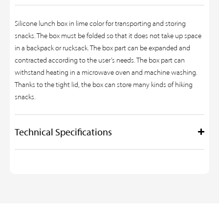
Silicone lunch box in lime color for transporting and storing
snacks. The box must be folded so that it does not take up space
in a backpack or rucksack. The box part can be expanded and
contracted according to the user’s needs. The box part can
withstand heating in a microwave oven and machine washing.
Thanks to the tight lid, the box can store many kinds of hiking
snacks.
Technical Specifications