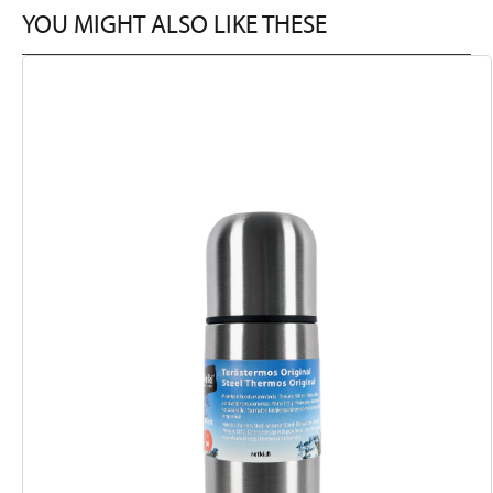
YOU MIGHT ALSO LIKE THESE