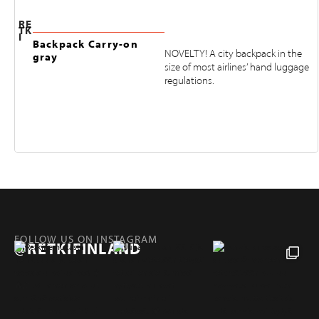
RE
TK
I
Backpack Carry-on
NOVELTY! A city backpack in the
gray
size of most airlines’ hand luggage
regulations.
FOLLOW US ON INSTAGRAM
@RETKIFINLAND