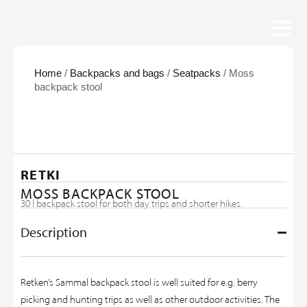
Home
/
Backpacks and bags
/
Seatpacks
/ Moss
backpack stool
RETKI
MOSS BACKPACK STOOL
30 l backpack stool for both day trips and shorter hikes.
Description
Retken’s Sammal backpack stool is well suited for e.g. berry
picking and hunting trips as well as other outdoor activities. The