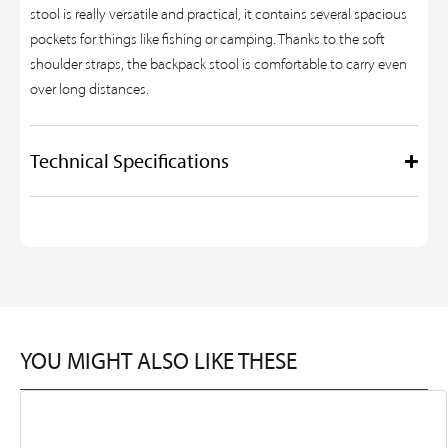
stool is really versatile and practical, it contains several spacious
pockets for things like fishing or camping. Thanks to the soft
shoulder straps, the backpack stool is comfortable to carry even
over long distances.
Technical Specifications
YOU MIGHT ALSO LIKE THESE