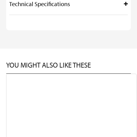
Technical Specifications
YOU MIGHT ALSO LIKE THESE