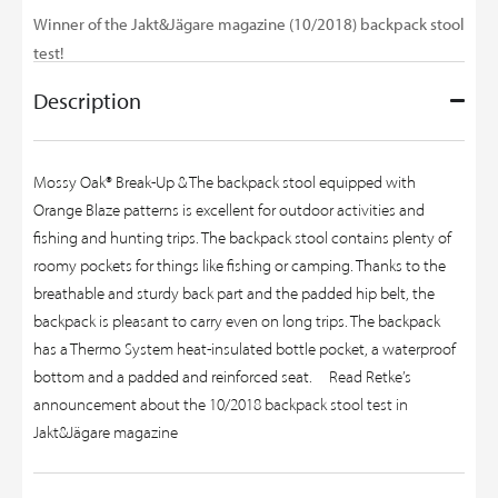
Winner of the Jakt&Jägare magazine (10/2018) backpack stool
test!
Description
Mossy Oak® Break-Up & The backpack stool equipped with
Orange Blaze patterns is excellent for outdoor activities and
fishing and hunting trips. The backpack stool contains plenty of
roomy pockets for things like fishing or camping. Thanks to the
breathable and sturdy back part and the padded hip belt, the
backpack is pleasant to carry even on long trips. The backpack
has a Thermo System heat-insulated bottle pocket, a waterproof
bottom and a padded and reinforced seat.
Read Retke’s
announcement about the 10/2018 backpack stool test in
Jakt&Jägare magazine