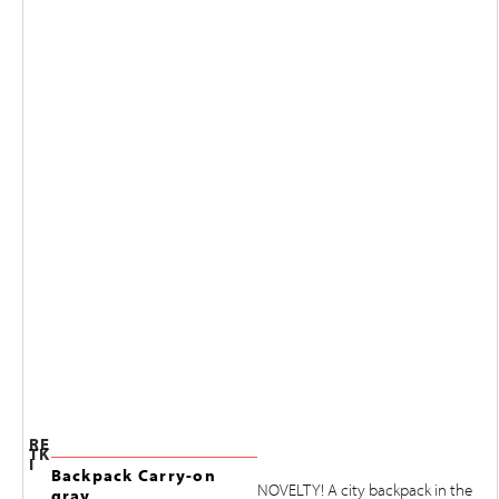
RE
TK
I
Backpack Carry-on
NOVELTY! A city backpack in the
gray