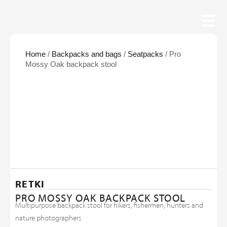
Home
/
Backpacks and bags
/
Seatpacks
/ Pro
Mossy Oak backpack stool
RETKI
PRO MOSSY OAK BACKPACK STOOL
Multipurpose backpack stool for hikers, fishermen, hunters and
nature photographers