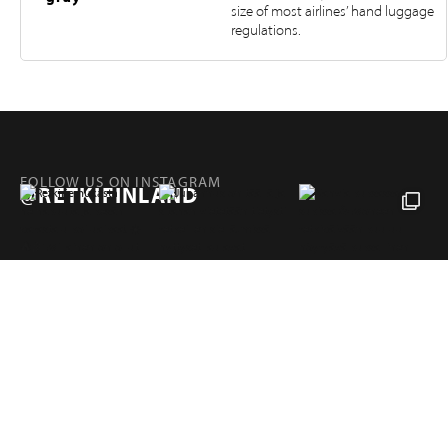
size of most airlines’ hand luggage
regulations.
FOLLOW US ON INSTAGRAM
@RETKIFINLAND
Products
Pages
RETKI FINLAND
Hampuntie 12—14, 36220 KANGASALA, FINLAND
retki@retki.fi