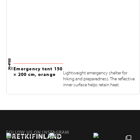
R
E
T
KI
Emergency tent 150
Lightweight emergency shelter for
× 200 cm, orange
hiking and preparedness. The reflective
inner surface helps retain heat.
FOLLOW US ON INSTAGRAM
@RETKIFINLAND