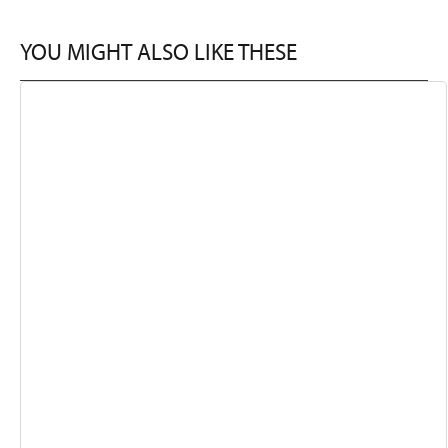
YOU MIGHT ALSO LIKE THESE