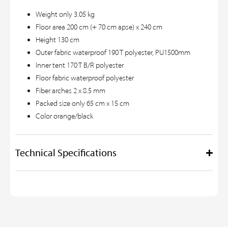
Weight only 3.05 kg
Floor area 200 cm (+ 70 cm apse) x 240 cm
Height 130 cm
Outer fabric waterproof 190 T polyester, PU1500mm
Inner tent 170 T B/R polyester
Floor fabric waterproof polyester
Fiber arches 2 x 8.5 mm
Packed size only 65 cm x 15 cm
Color orange/black
Technical Specifications