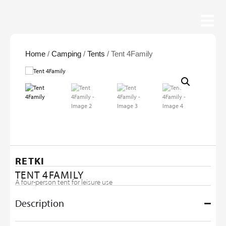
Home
/
Camping
/
Tents
/ Tent 4Family
RETKI
TENT 4FAMILY
A four-person tent for leisure use
Description