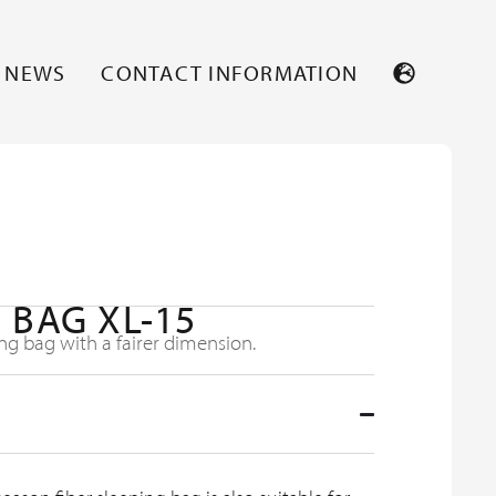
NEWS
CONTACT INFORMATION
 BAG XL-15
ng bag with a fairer dimension.