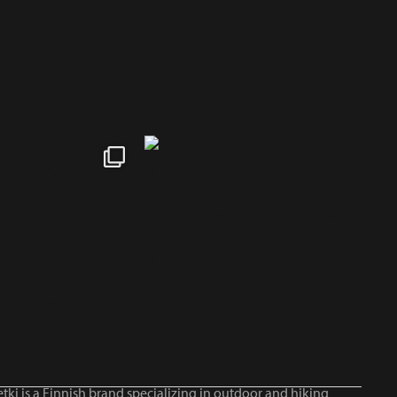
tki is a Finnish brand specializing in outdoor and hiking