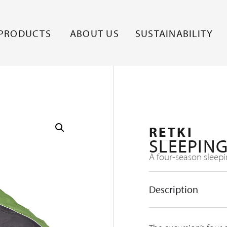
PRODUCTS
ABOUT US
SUSTAINABILITY
RETKI
SLEEPING
A four-season sleepi
Description