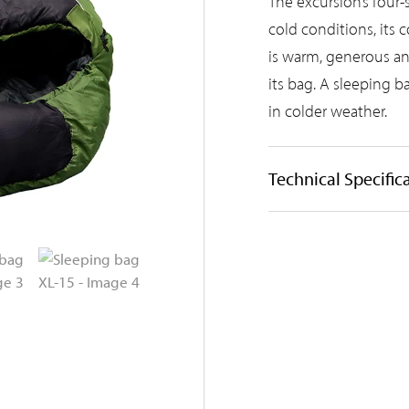
The excursion’s four-
cold conditions, its 
is warm, generous an
its bag. A sleeping ba
in colder weather.
Technical Specific