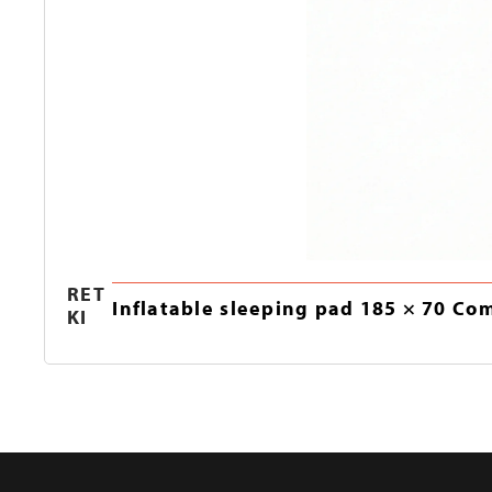
RET
Inflatable sleeping pad 185 × 70 Co
KI