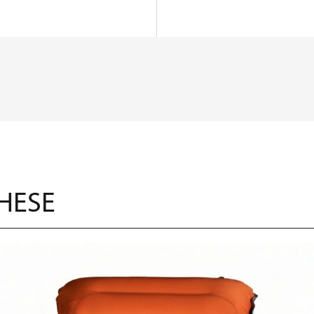
THESE