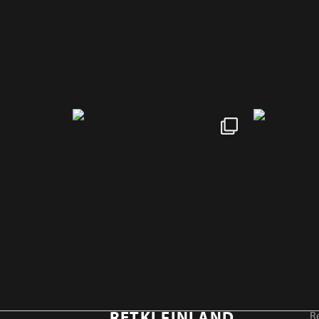
RETKI FINLAND
Re