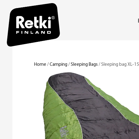
Home
/
Camping
/
Sleeping Bags
/ Sleeping bag XL-15