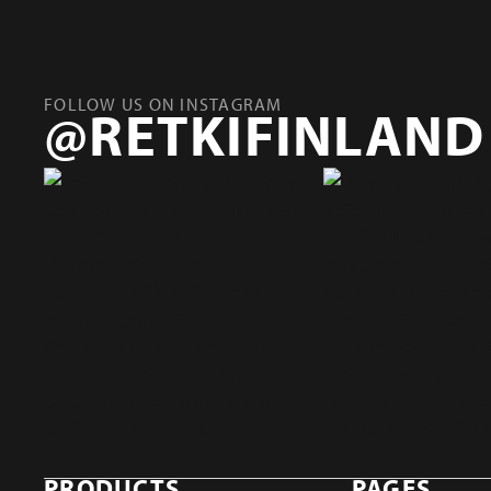
FOLLOW US ON INSTAGRAM
@RETKIFINLAND
PRODUCTS
PAGES