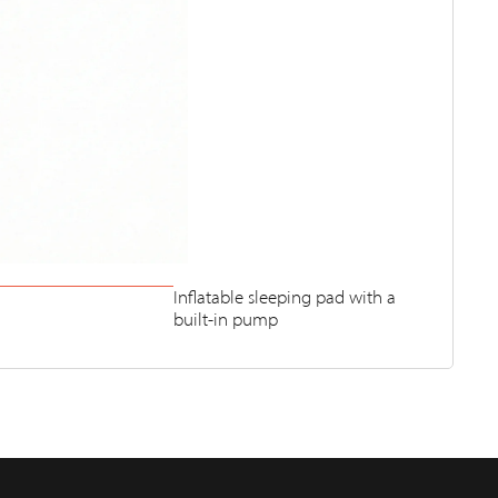
Inflatable sleeping pad with a
built-in pump