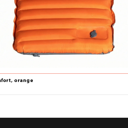
mfort, orange