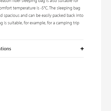
season fiber sleeping bag is also suitable for
comfort temperature is -5°C. The sleeping bag
d spacious and can be easily packed back into
g is suitable, for example, for a camping trip
ations