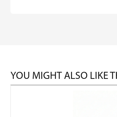
YOU MIGHT ALSO LIKE 