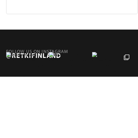
FOLLOW US ON INSTAGRAM
@RETKIFINLAND
Products
Pages
RETKI FINLAND
Hampuntie 12—14, 36220 KANGASALA, FINLAND
retki@retki.fi
+358 10 320 4040