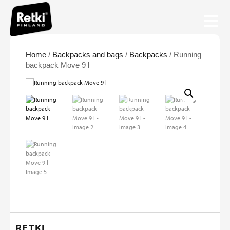
Home
/
Backpacks and bags
/
Backpacks
/ Running
backpack Move 9 l
RETKI