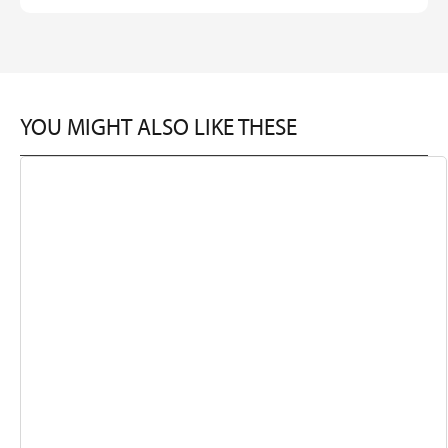
YOU MIGHT ALSO LIKE THESE