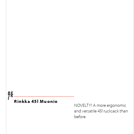
RE
TK
I
Rinkka 45l Muonio
NOVELTY! A more ergonomic
and versatile 45l rucksack than
before.