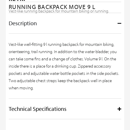
RUNNING BACKPACK MOVE 9 L
Vest-like running backpack for mountain biking or running.
Description
Vest-like well-fitting 9 l running backpack for mountain biking,
orienteering, trail running. In addition to the water bladder, you
can take some fins and a change of clothes. Volume 9 l. On the
inside there is a place for a drinking cup. Zippered accessory
pockets and adjustable water bottle pockets in the side pockets.
Two adjustable chest straps keep the backpack well in place
when moving.
Technical Specifications