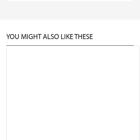
YOU MIGHT ALSO LIKE THESE