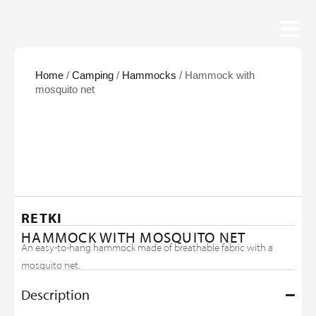
Home
/
Camping
/
Hammocks
/ Hammock with
mosquito net
RETKI
HAMMOCK WITH MOSQUITO NET
An easy-to-hang hammock made of breathable fabric with a
mosquito net.
Description