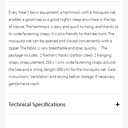
Every hiker’s basic equipment, a hammock with a mosquito net,
enables a good nap or a good night’s sleep anywhere in the lap
of nature. The hammock is easy and quick to hang, and thanks to
its wide fastening straps, it is also friendly to the tree trunk. The
mosquito net can be opened and closed conveniently with a
zipper. The fabric is very breathable and dries quickly. The
package includes: 2 fireman’s hooks (carbon steel), 2 hanging
straps (measurement 250 x 1 cm), wide fastening straps around
the tree and a string (length 560 cm) for the mosquito net. Care
instructions: Ventilation and drying before storage. If necessary,
gentle hand wash.
Technical Specifications