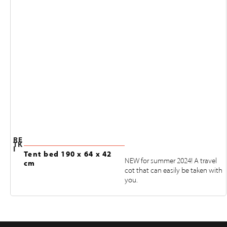
RE
TK
I
Tent bed 190 x 64 x 42
NEW for summer 2024! A travel
cm
cot that can easily be taken with
you.