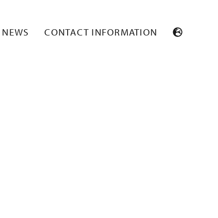
2
NEWS
CONTACT INFORMATION