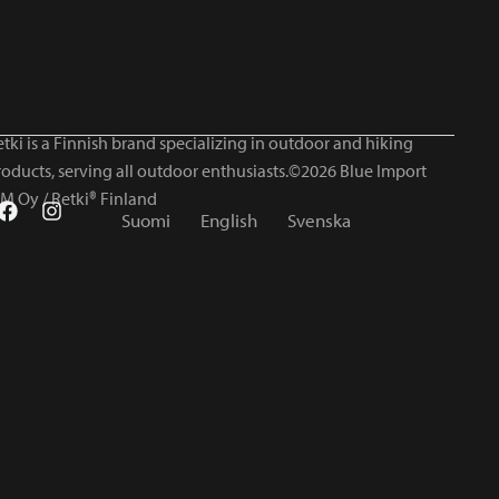
tki is a Finnish brand specializing in outdoor and hiking
roducts, serving all outdoor enthusiasts.©2026 Blue Import
IM Oy / Retki® Finland
Suomi
English
Svenska