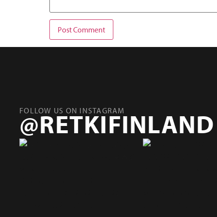
FOLLOW US ON INSTAGRAM
@RETKIFINLAND