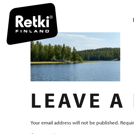
RETKI-VA
LEAVE A
Your email address will not be published.
Requir