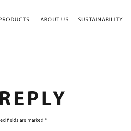
STUULLISUUS-
PRODUCTS
ABOUT US
SUSTAINABILITY
 REPLY
ed fields are marked
*