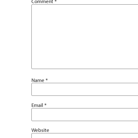
Comment
*
Name
*
Email
*
Website