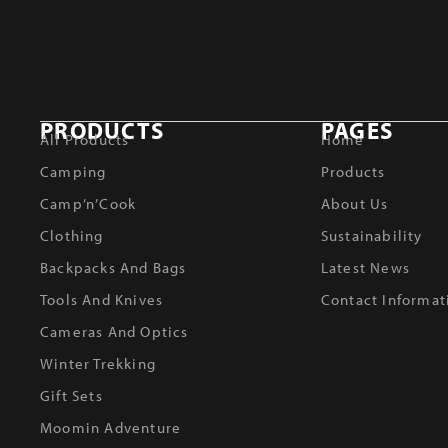
PRODUCTS
PAGES
All Products
Home
Camping
Products
Camp’n’Cook
About Us
Clothing
Sustainability
Backpacks And Bags
Latest News
Tools And Knives
Contact Informat
Cameras And Optics
Winter Trekking
Gift Sets
Moomin Adventure