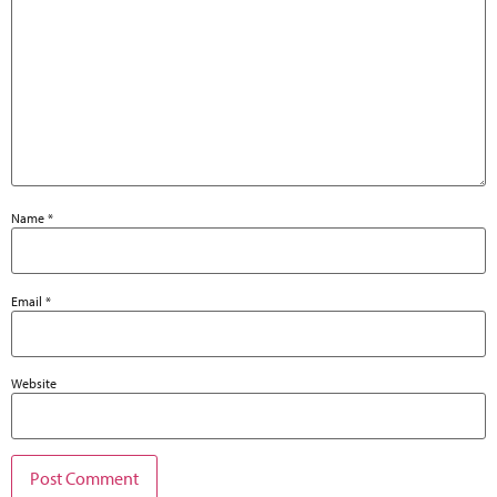
Name
*
Email
*
Website