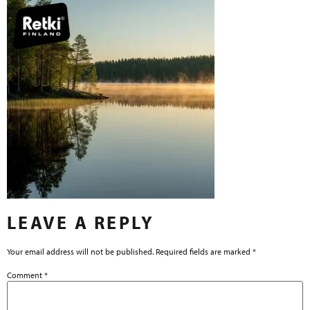
LEAVE A REPLY
Your email address will not be published.
Required fields are marked
*
Comment
*