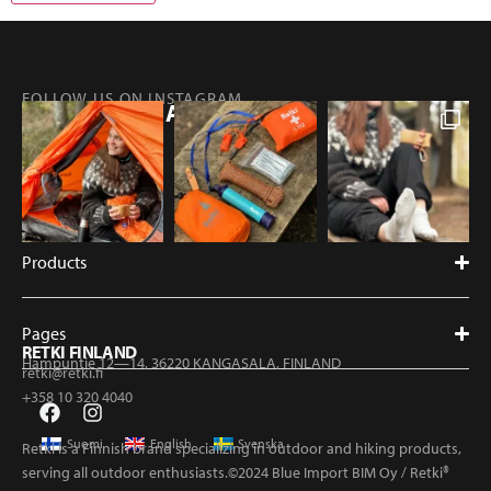
FOLLOW US ON INSTAGRAM
@RETKIFINLAND
Products
Pages
RETKI FINLAND
Hampuntie 12—14, 36220 KANGASALA, FINLAND
retki@retki.fi
+358 10 320 4040
Suomi
English
Svenska
Retki is a Finnish brand specializing in outdoor and hiking products,
serving all outdoor enthusiasts.©2024 Blue Import BIM Oy / Retki®