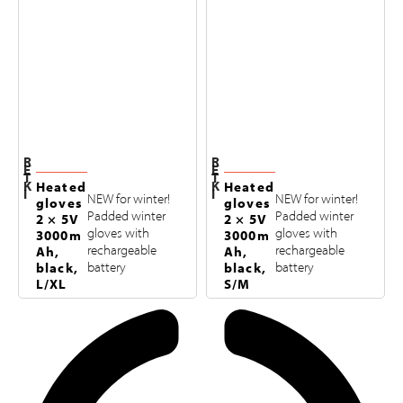
R
R
E
E
T
T
K
K
Heated
Heated
I
I
NEW for winter!
NEW for winter!
gloves
gloves
Padded winter
Padded winter
2 × 5V
2 × 5V
gloves with
gloves with
3000m
3000m
rechargeable
rechargeable
Ah,
Ah,
black,
battery
black,
battery
L/XL
S/M