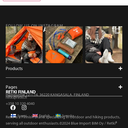
FOLLOW US ON INSTAGRAM
@RETKIFINLAND
Products
Pages
RETKI FINLAND
Hampuntie 12—14, 36220 KANGASALA, FINLAND
retki@retki.fi
+358 10 320 4040
Suomi
English
Svenska
Retki is a Finnish brand specializing in outdoor and hiking products,
serving all outdoor enthusiasts.©2024 Blue Import BIM Oy / Retki®