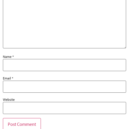
Name
*
Email
*
Website