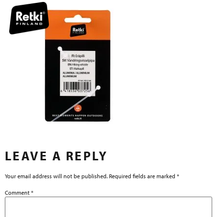
LEAVE A REPLY
Your email address will not be published.
Required fields are marked
*
Comment
*