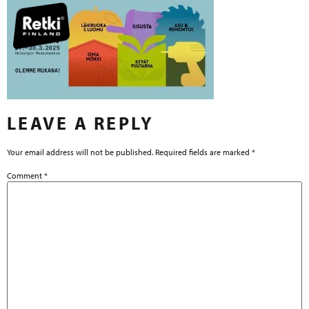
LEAVE A REPLY
Your email address will not be published.
Required fields are marked
*
Comment
*