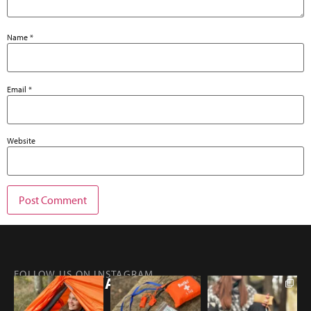
Name
*
Email
*
Website
FOLLOW US ON INSTAGRAM
@RETKIFINLAND